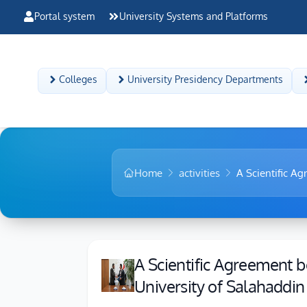
Portal system
University Systems and Platforms
Colleges
University Presidency Departments
Home
activities
A Scientific Ag
A Scientific Agreement b
University of Salahaddin