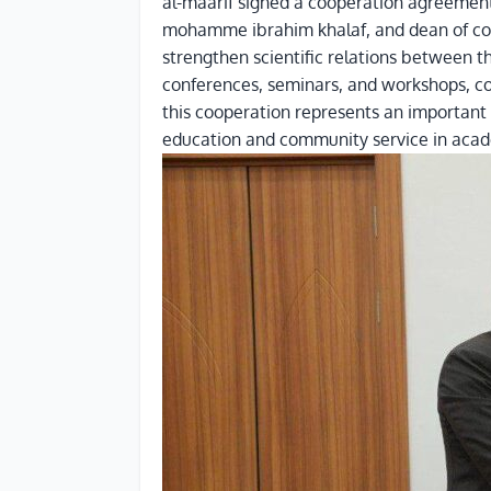
al-maarif signed a cooperation agreement wi
mohamme ibrahim khalaf, and dean of colle
strengthen scientific relations between th
conferences, seminars, and workshops, con
this cooperation represents an important s
education and community service in acade