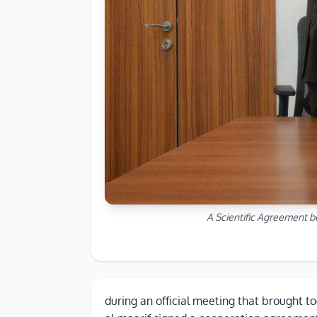
A Scientific Agreement b
during an official meeting that brought to