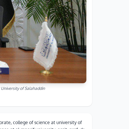
 University of Salahaddin
rate, college of science at university of