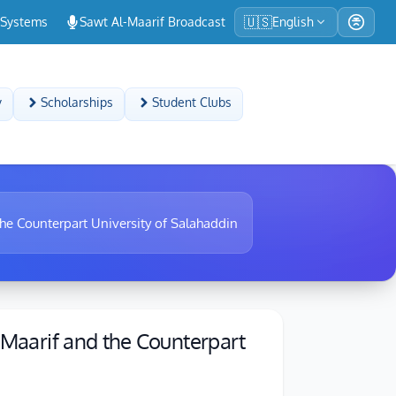
🇺🇸
-Systems
Sawt Al-Maarif Broadcast
English
y
Scholarships
Student Clubs
the Counterpart University of Salahaddin
-Maarif and the Counterpart