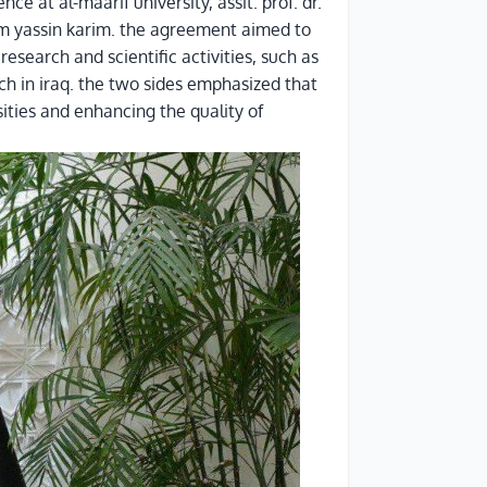
e at al-maarif university, assit. prof. dr.
rim yassin karim. the agreement aimed to
esearch and scientific activities, such as
ch in iraq. the two sides emphasized that
ities and enhancing the quality of