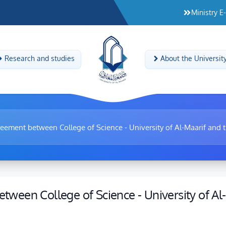
Ministry E
Research and studies
About the Universit
reement between College of Science - University of Al-Maarif and 
etween College of Science - University of Al