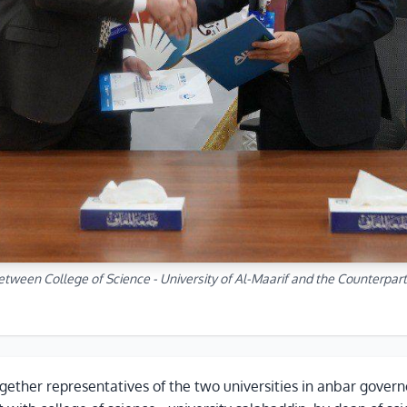
etween College of Science - University of Al-Maarif and the Counterpart
gether representatives of the two universities in anbar governo