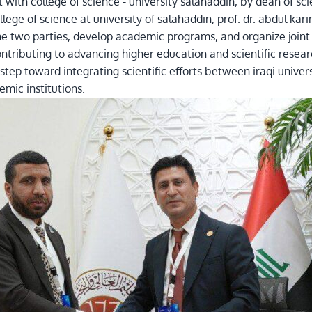
th college of science - university salahaddin, by dean of scienc
ge of science at university of salahaddin, prof. dr. abdul ka
e two parties, develop academic programs, and organize joint r
tributing to advancing higher education and scientific resear
tep toward integrating scientific efforts between iraqi univers
mic institutions.