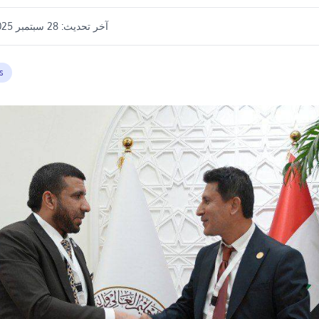
28 سبتمبر 2025 11:53 م
آخر تحديث:
s