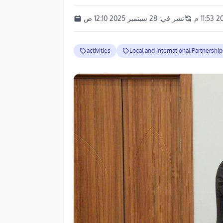
28 سبتمبر 2025 12:10 ص
نشر في:
activities
Local and International Partnership