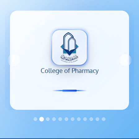
Colleges and departments
College of Pharmacy