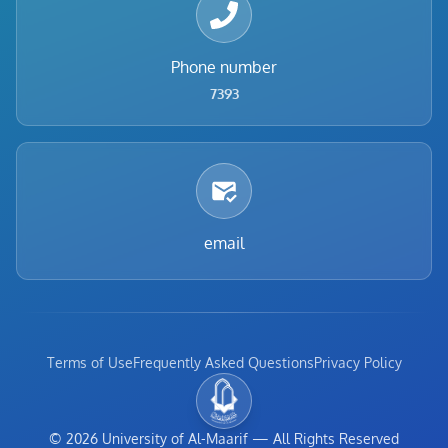
Phone number
7393
email
Terms of Use
Frequently Asked Questions
Privacy Policy
©
2026
University of Al-Maarif
—
All Rights Reserved