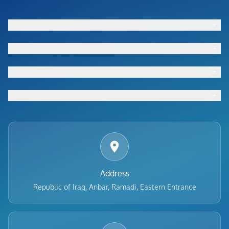
+
Footer menu
+
Footer menu
+
Footer menu
+
Footer menu
Address
Republic of Iraq, Anbar, Ramadi, Eastern Entrance