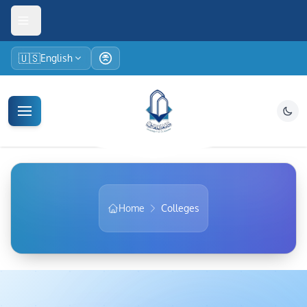
🇺🇸
English
Home
Colleges