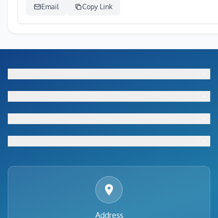
Email
Copy Link
+
Footer menu
+
Footer menu
+
Footer menu
+
Footer menu
Address