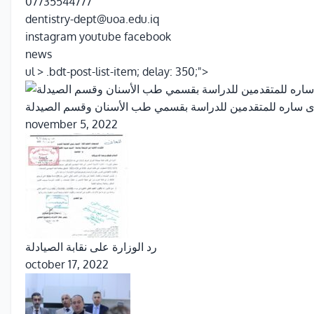
07735544777
dentistry-dept@uoa.edu.iq
instagram
youtube
facebook
news
ul > .bdt-post-list-item; delay: 350;">
بشرى ساره للمتقدمين للدراسة بقسمي طب الأسنان وقسم الص
november 5, 2022
رد الوزارة على نقابة الصيادلة
october 17, 2022