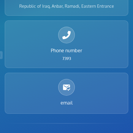
Republic of Iraq, Anbar, Ramadi, Eastern Entrance
Phone number
7393
email