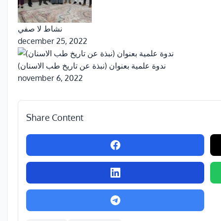
نشاط لا صفي
december 25, 2022
ندوة علمية بعنوان (نبذة عن تاريخ طب الاسنان)
november 6, 2022
Share Content