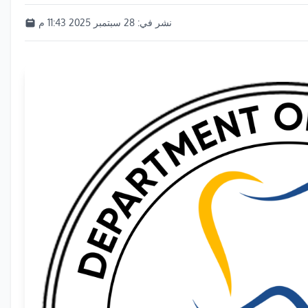
28 سبتمبر 2025 11:43 م
نشر في: