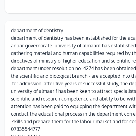
department of dentistry
department of dentistry has been established for the ac
anbar governorate. university of almaarif has establishe
gathering material and human capabilities required by t
directives of ministry of higher education and scientific r
department under resolution no. 4274 has been obtained, 
the scientific and biological branch - are accepted into 
for admission. after five years of successful study, the d
university of almaarif has been keen to attract specialist
scientific and research competence and ability to be wit
attention has been paid to equipping the department wit
conduct the educational process in the department correc
skills and prepare them for the labour market and for co
07835544777