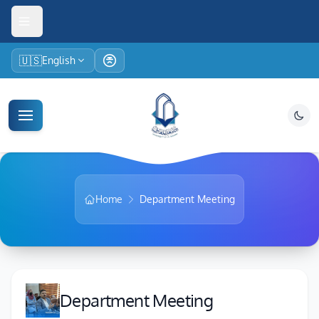
🇺🇸
English
Home
Department Meeting
Department Meeting