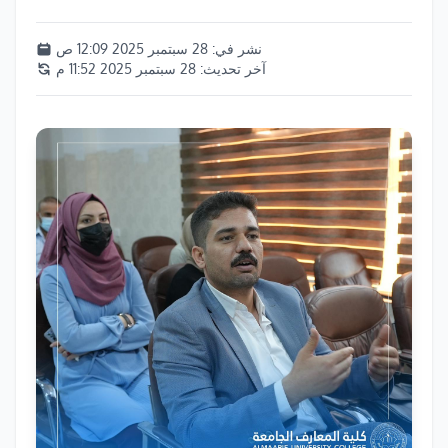
28 سبتمبر 2025 12:09 ص
نشر في:
28 سبتمبر 2025 11:52 م
آخر تحديث: