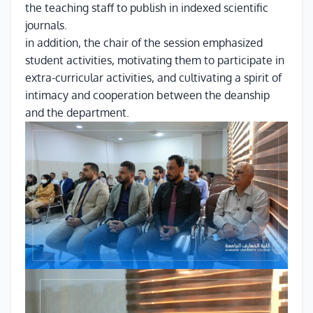
the teaching staff to publish in indexed scientific
journals.
in addition, the chair of the session emphasized
student activities, motivating them to participate in
extra-curricular activities, and cultivating a spirit of
intimacy and cooperation between the deanship
and the department.