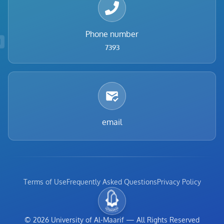
Phone number
7393
email
Terms of Use
Frequently Asked Questions
Privacy Policy
©
2026
University of Al-Maarif
—
All Rights Reserved