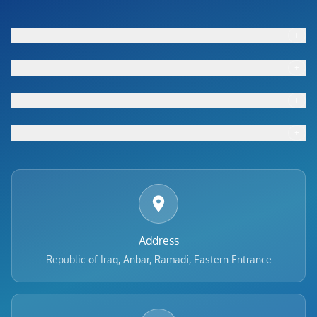
+
Footer menu
+
Footer menu
+
Footer menu
+
Footer menu
Address
Republic of Iraq, Anbar, Ramadi, Eastern Entrance