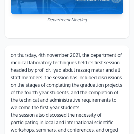
Department Meeting
on thursday, 4th november 2021, the department of
medical laboratory techniques held its first session
headed by prof. dr. iyad abdul razzaq matar and all
staff members. the session has included discussions
on the stages of completing the graduation projects
of the fourth-year students, and the completion of
the technical and administrative requirements to
welcome the first-year students.
the session also discussed the necessity of
participating in local and international scientific
workshops, seminars, and conferences, and urged