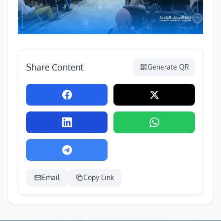
Share Content
Generate QR
Email
Copy Link