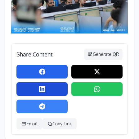
Share Content
Generate QR
Email
Copy Link