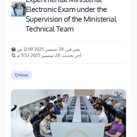
Electronic Exam under the
Supervision of the Ministerial
Technical Team
28 سبتمبر 2025 12:09 ص
نشر في:
28 سبتمبر 2025 11:53 م
آخر تحديث:
News