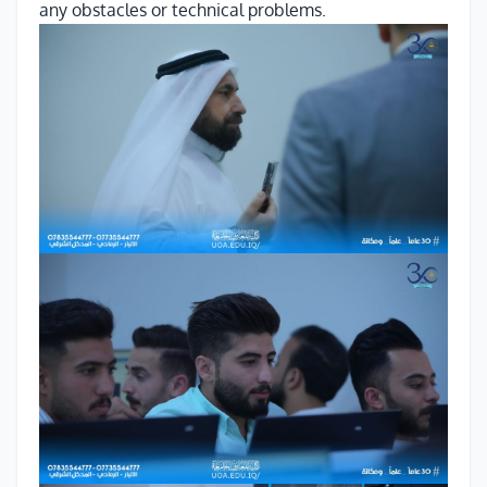
any obstacles or technical problems.