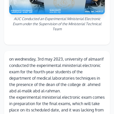
AUC Conducted an Experimental Ministerial Electronic
Exam under the Supervision of the Ministerial Technical
Team
on wednesday, 3rd may 2023, university of almaarif
conducted the experimental ministerial electronic
exam for the fourth-year students of the
department of medical laboratories techniques in
the presence of the dean of the college dr. ahmed
abd al-malik abd al-rahman.
the experimental ministerial electronic exam comes
in preparation for the final exams, which will take
place on its scheduled date, and it was lacking from