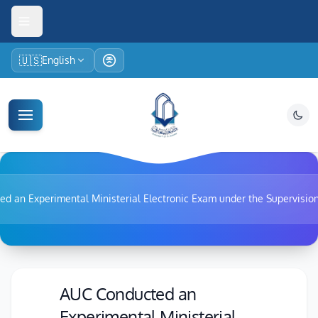
🇺🇸
English
d an Experimental Ministerial Electronic Exam under the Supervision
AUC Conducted an
Experimental Ministerial