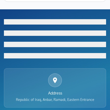
+
Footer menu
+
Footer menu
+
Footer menu
+
Footer menu
Address
Republic of Iraq, Anbar, Ramadi, Eastern Entrance