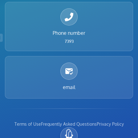
Phone number
7393
email
Terms of Use
Frequently Asked Questions
Privacy Policy