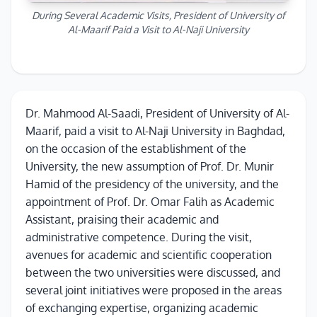
During Several Academic Visits, President of University of
Al-Maarif Paid a Visit to Al-Naji University
Dr. Mahmood Al-Saadi, President of University of Al-
Maarif, paid a visit to Al-Naji University in Baghdad,
on the occasion of the establishment of the
University, the new assumption of Prof. Dr. Munir
Hamid of the presidency of the university, and the
appointment of Prof. Dr. Omar Falih as Academic
Assistant, praising their academic and
administrative competence. During the visit,
avenues for academic and scientific cooperation
between the two universities were discussed, and
several joint initiatives were proposed in the areas
of exchanging expertise, organizing academic