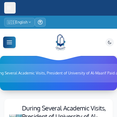
🇺🇸
English
ng Several Academic Visits, President of University of Al-Maarif Paid a 
During Several Academic Visits,
President of University of Al-