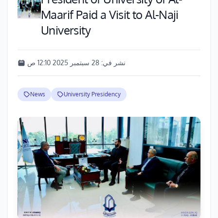
Maarif Paid a Visit to Al-Naji
University
28 سبتمبر 2025 12:10 ص
نشر في:
News
University Presidency