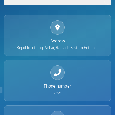
+
Footer menu
Address
Republic of Iraq, Anbar, Ramadi, Eastern Entrance
Phone number
7393