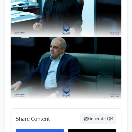
Share Content
Generate QR