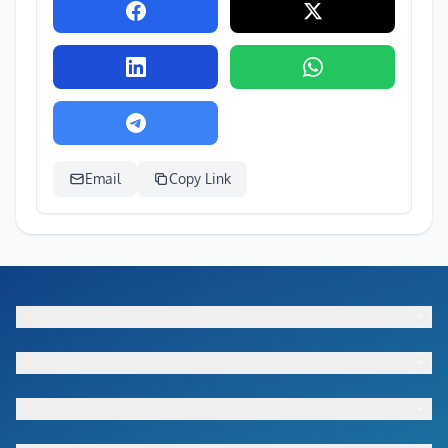
Email
Copy Link
+
Footer menu
+
Footer menu
+
Footer menu