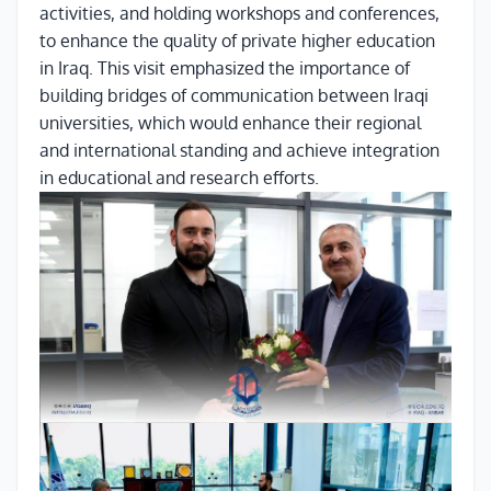
activities, and holding workshops and conferences,
to enhance the quality of private higher education
in Iraq. This visit emphasized the importance of
building bridges of communication between Iraqi
universities, which would enhance their regional
and international standing and achieve integration
in educational and research efforts.