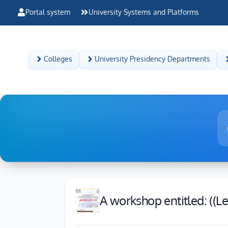
Portal system
University Systems and Platforms
Colleges
University Presidency Departments
A workshop entitled: ((Le