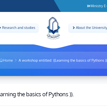
Ministry E
Research and studies
About the Universit
Home
A workshop entitled: ((Learning the basics of Pythons ))
arning the basics of Pythons )).