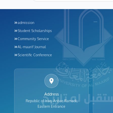
Footer menu
Footer me
—
admission
Student Scholarships
Community Service
AL-maarif Journal
Scientific Conference
Address
Republic of Iraq, Anbar, Ramadi,
Eastern Entrance