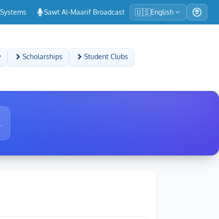
🇺🇸
-Systems
Sawt Al-Maarif Broadcast
English
y
Scholarships
Student Clubs
.