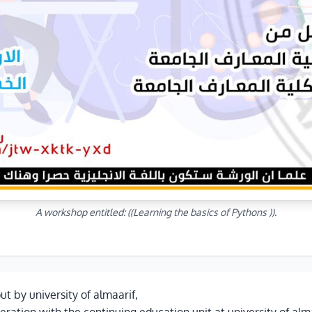
A workshop entitled: ((Learning the basics of Pythons )).
out by university of almaarif,