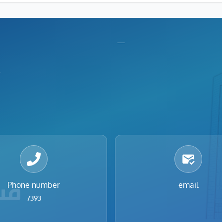
nu
Footer menu
—
Phone number
email
7393