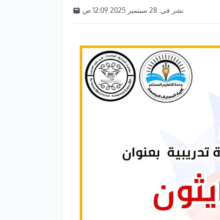
28 سبتمبر 2025 12:09 ص
نشر في: