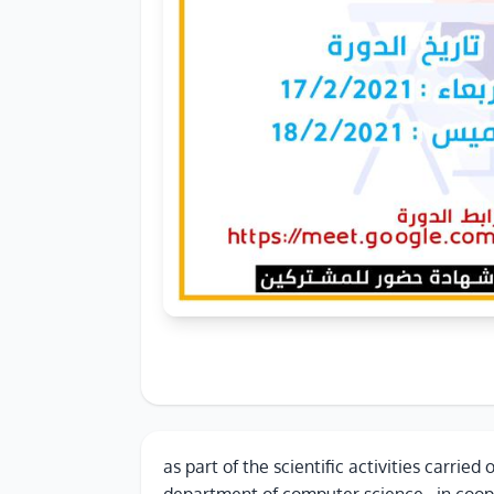
as part of the scientific activities carried 