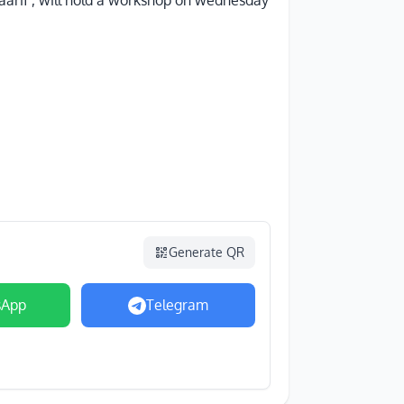
maarif , will hold a workshop on wednesday
Generate QR
sApp
Telegram