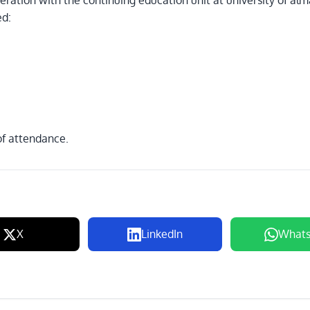
ration with the continuing education unit at university of al
ed:
 of attendance.
X
LinkedIn
What