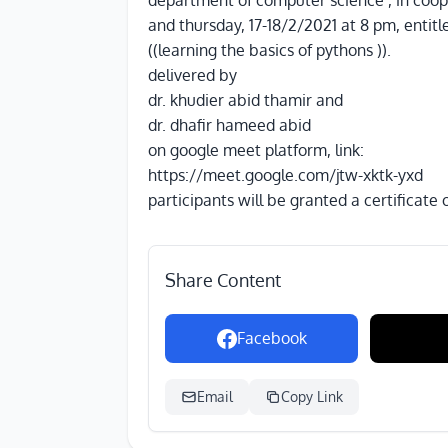
department of computer science , in coope
and thursday, 17-18/2/2021 at 8 pm, entitl
((learning the basics of pythons )).
delivered by
dr. khudier abid thamir and
dr. dhafir hameed abid
on google meet platform, link:
https://meet.google.com/jtw-xktk-yxd
participants will be granted a certificate
Share Content
Facebook
Email
Copy Link