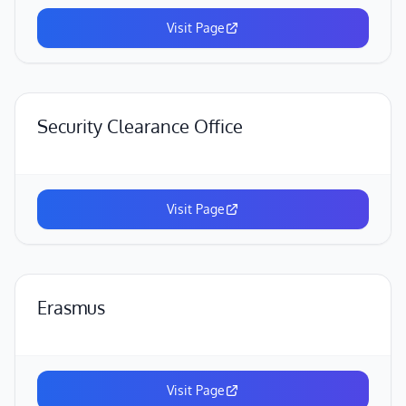
Visit Page
Security Clearance Office
Visit Page
Erasmus
Visit Page