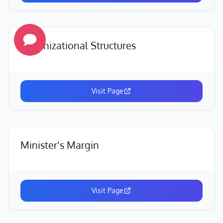
Organizational Structures
Visit Page
Minister’s Margin
Visit Page