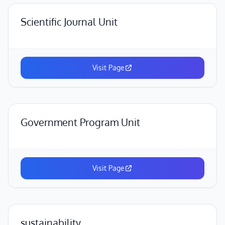
Scientific Journal Unit
Visit Page
Government Program Unit
Visit Page
sustainability