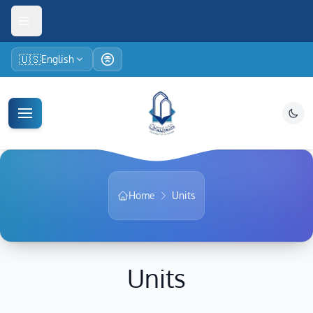
🇺🇸
English
Home
Units
Units