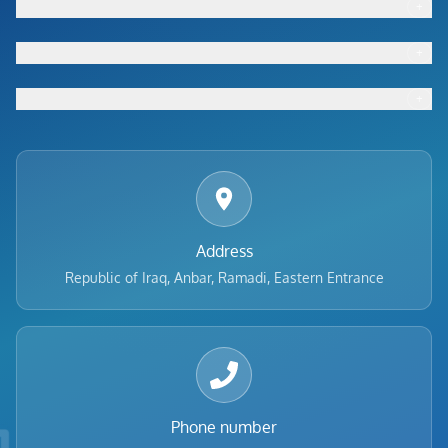
+
Footer menu
+
Footer menu
+
Footer menu
Address
Republic of Iraq, Anbar, Ramadi, Eastern Entrance
Phone number