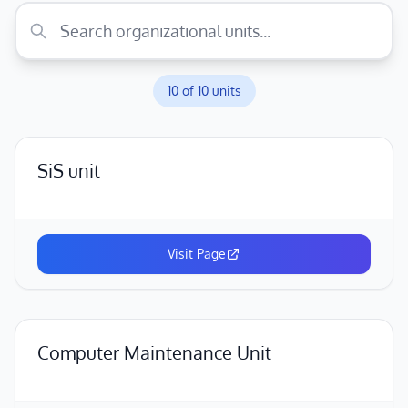
10
of
10
units
SiS unit
Visit Page
Computer Maintenance Unit