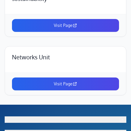
Visit Page
Networks Unit
Visit Page
+
Footer menu