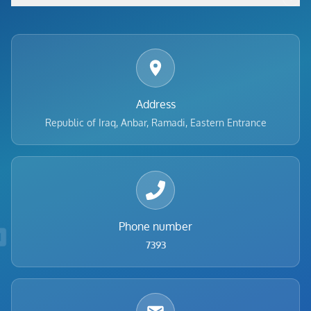
Footer menu
Address
Republic of Iraq, Anbar, Ramadi, Eastern Entrance
Phone number
7393