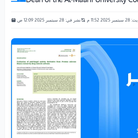
28 سبتمبر 2025 12:09 ص
نشر في:
28 سبتمبر 2025 11:52 م
آخر