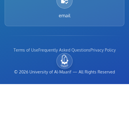
email
Terms of Use
Frequently Asked Questions
Privacy Policy
©
2026
University of Al-Maarif
—
All Rights Reserved