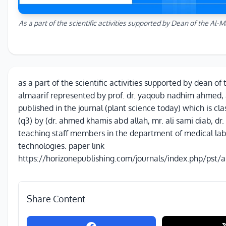
As a part of the scientific activities supported by Dean of the Al-M
as a part of the scientific activities supported by dean of 
almaarif represented by prof. dr. yaqoub nadhim ahmed,
published in the journal (plant science today) which is cla
(q3) by (dr. ahmed khamis abd allah, mr. ali sami diab, dr.
teaching staff members in the department of medical la
technologies. paper link
https://horizonepublishing.com/journals/index.php/pst/a
Share Content