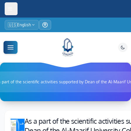
🇺🇸
English
 part of the scientific activities supported by Dean of the Al-Maarif U
As a part of the scientific activities
Dean of the Al-Maarif University Co