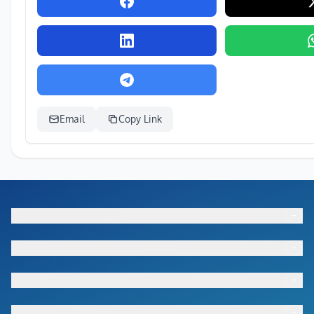
Email
Copy Link
+
Footer menu
+
Footer menu
+
Footer menu
+